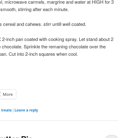
wl, microwave carmels, margrine and water at HIGH for 3
smooth, stirring after each minute.
cereal and cahews. stirr untill well coated.
X 2-inch pan coated with cooking spray. Let stand about 2
ite chocolate. Sprinkle the remaning chocolate over the
pan. Cut into 2-inch squares when cool.
More
,
treats
|
Leave a reply