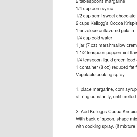
2 tablespoons margarine
1/4 cup corn syrup
1/2 cup semi-sweet chocolate
2 cups Kellogg’s Cocoa Krispi
1 envelope unflavored gelatin
1/4 cup cold water
1 jar (7 oz) marshmallow cre
1 1/2 teaspoon peppermint flav
1/4 teaspoon liquid green food 
1 container (8 oz) reduced fat
Vegetable cooking spray
1. place margarine, corn syrup
stirring constantly, until mel
2. Add Kelloggs Cocoa Krispies 
With back of spoon, shape mixt
with cooking spray. (if mixture i