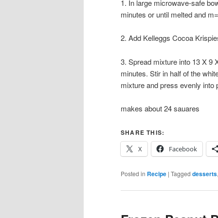
1. In large microwave-safe bo
minutes or until melted and m=
2. Add Kelleggs Cocoa Krispies 
3. Spread mixture into 13 X 9 
minutes. Stir in half of the wh
mixture and press evenly into 
makes about 24 sauares
SHARE THIS:
X
Facebook
Posted in
Recipe
|
Tagged
desserts