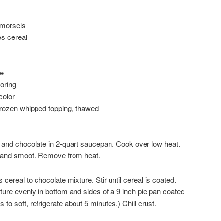
 morsels
es cereal
me
oring
color
 frozen whipped topping, thawed
 and chocolate in 2-quart saucepan. Cook over low heat,
ted and smoot. Remove from heat.
cereal to chocolate mixture. Stir until cereal is coated.
ure evenly in bottom and sides of a 9 inch pie pan coated
s to soft, refrigerate about 5 minutes.) Chill crust.