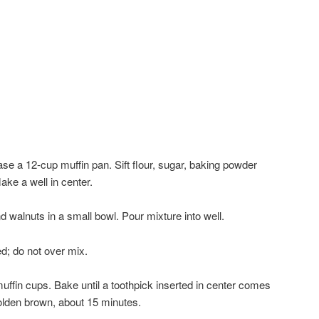
se a 12-cup muffin pan. Sift flour, sugar, baking powder
ake a well in center.
nd walnuts in a small bowl. Pour mixture into well.
ed; do not over mix.
uffin cups. Bake until a toothpick inserted in center comes
golden brown, about 15 minutes.