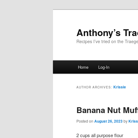
Skip
Skip
to
to
primary
secondary
Anthony’s Tr
content
content
Recipes I’ve tried on the Traege
Main
Home
Log-In
menu
Krissie
AUTHOR ARCHIVES:
Banana Nut Muf
Posted on
August 26, 2023
by
Kriss
2 cups all purpose flour