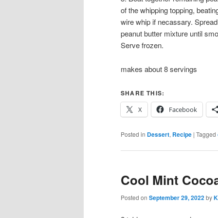
of the whipping topping, beatin
wire whip if necassary. Spread
peanut butter mixture until smoo
Serve frozen.
makes about 8 servings
SHARE THIS:
X
Facebook
Posted in
Dessert
,
Recipe
|
Tagged
Cool Mint Cocoa
Posted on
September 29, 2022
by
K