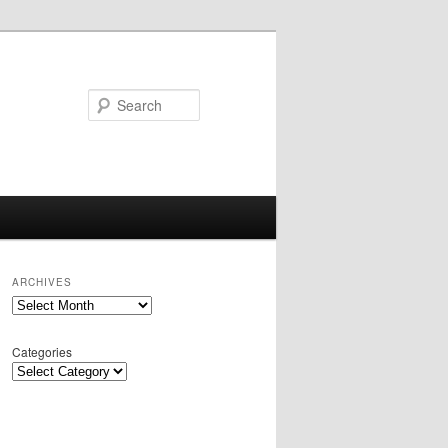
Search
ARCHIVES
Archives
Categories