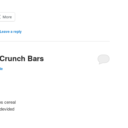
More
Leave a reply
Crunch Bars
ie
es cereal
 devided