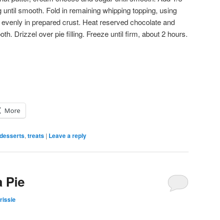
g until smooth. Fold in remaining whipping topping, using
 evenly in prepared crust. Heat reserved chocolate and
th. Drizzel over pie filling. Freeze until firm, about 2 hours.
More
desserts
,
treats
|
Leave a reply
 Pie
rissie