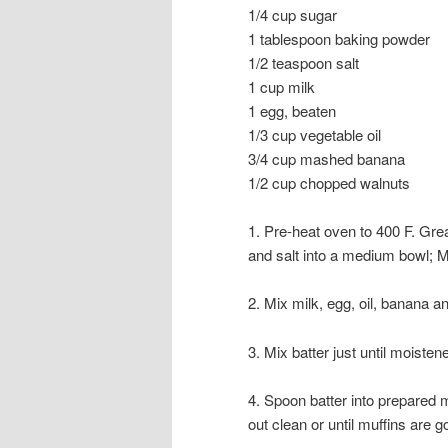
1/4 cup sugar
1 tablespoon baking powder
1/2 teaspoon salt
1 cup milk
1 egg, beaten
1/3 cup vegetable oil
3/4 cup mashed banana
1/2 cup chopped walnuts
1. Pre-heat oven to 400 F. Grea
and salt into a medium bowl; M
2. Mix milk, egg, oil, banana a
3. Mix batter just until moisten
4. Spoon batter into prepared m
out clean or until muffins are 