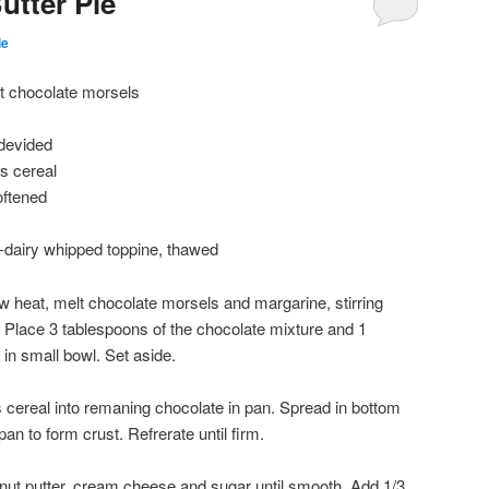
utter Pie
ie
t chocolate morsels
 devided
s cereal
oftened
n-dairy whipped toppine, thawed
ow heat, melt chocolate morsels and margarine, stirring
 Place 3 tablespoons of the chocolate mixture and 1
 in small bowl. Set aside.
s cereal into remaning chocolate in pan. Spread in bottom
an to form crust. Refrerate until firm.
nut putter, cream cheese and sugar until smooth. Add 1/3