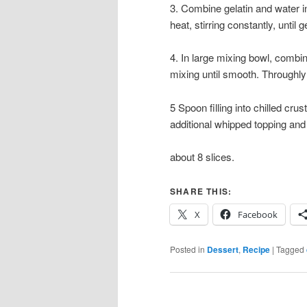
3. Combine gelatin and water i
heat, stirring constantly, until
4. In large mixing bowl, combi
mixing until smooth. Throughly
5 Spoon filling into chilled cru
additional whipped topping and 
about 8 slices.
SHARE THIS:
X
Facebook
Posted in
Dessert
,
Recipe
|
Tagged