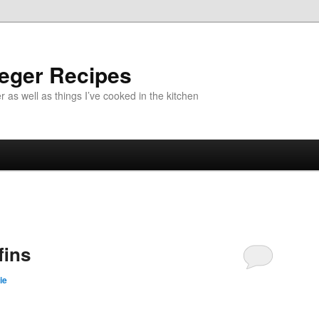
aeger Recipes
r as well as things I’ve cooked in the kitchen
fins
ie