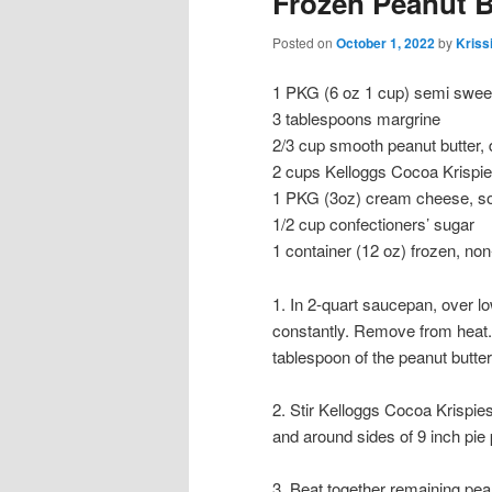
Frozen Peanut B
Posted on
October 1, 2022
by
Kriss
1 PKG (6 oz 1 cup) semi swee
3 tablespoons margrine
2/3 cup smooth peanut butter,
2 cups Kelloggs Cocoa Krispie
1 PKG (3oz) cream cheese, s
1/2 cup confectioners’ sugar
1 container (12 oz) frozen, no
1. In 2-quart saucepan, over l
constantly. Remove from heat.
tablespoon of the peanut butter
2. Stir Kelloggs Cocoa Krispie
and around sides of 9 inch pie p
3. Beat together remaining pea