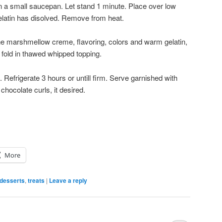
n a small saucepan. Let stand 1 minute. Place over low
 gelatin has disolved. Remove from heat.
ne marshmellow creme, flavoring, colors and warm gelatin,
 fold in thawed whipped topping.
st. Refrigerate 3 hours or untill firm. Serve garnished with
chocolate curls, it desired.
More
desserts
,
treats
|
Leave a reply