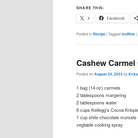
SHARE THIS:
X
Facebook
Posted in
Recipe
|
Tagged
muffins
|
Cashew Carmel 
Posted on
August 24, 2023
by
Kriss
1 bag (14 oz) carmels
2 tablespoons margering
2 tablespoons water
6 cups Kellegg’s Cocoa Krispi
1 cup shite chocolate morsels
vegtable cooking spray